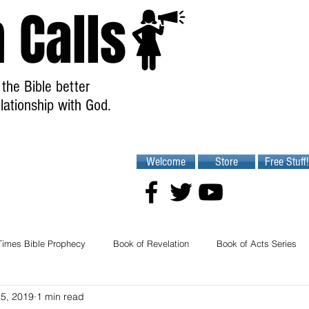
 Calls
the Bible better
lationship with God.
Welcome
Store
Free Stuff!
Times Bible Prophecy
Book of Revelation
Book of Acts Series
25, 2019
1 min read