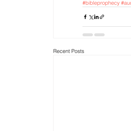
#bibleprophecy
#aud
Recent Posts