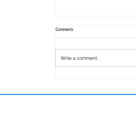
Comments
Write a comment...
Are the Seals, Trumpets, and Bowls
Consecutive or Overlapping?