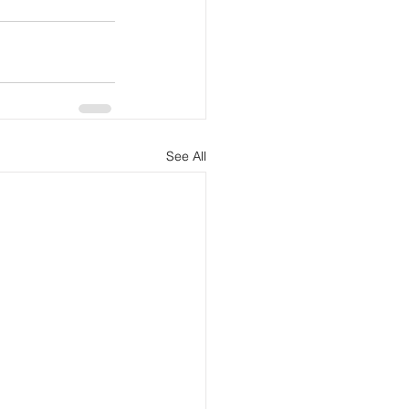
See All