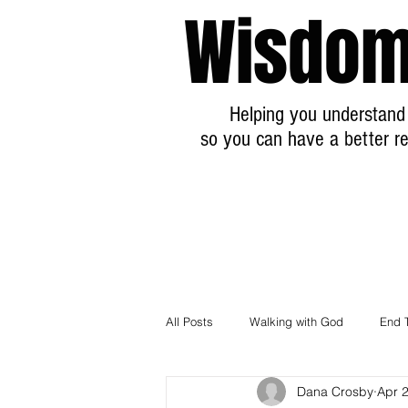
Wisdom
Helping you understand 
so you can have a better re
All Posts
Walking with God
End 
Dana Crosby
Apr 
Breaking News Prophecy Updates