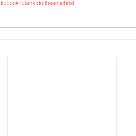
iobooknotafraidoftheantichrist