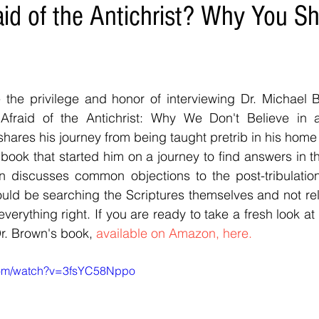
aid of the Antichrist? Why You Sh
e the privilege and honor of interviewing Dr. Michael 
fraid of the Antichrist: Why We Don't Believe in a P
hares his journey from being taught pretrib in his home 
book that started him on a journey to find answers in the
wn discusses common objections to the post-tribulation
ould be searching the Scriptures themselves and not rel
verything right. If you are ready to take a fresh look at t
. Brown's book, 
available on Amazon, here.
com/watch?v=3fsYC58Nppo