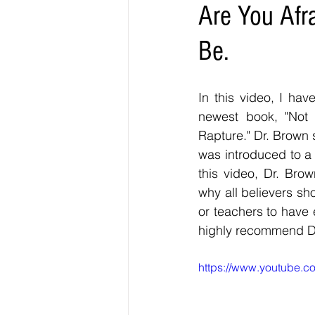
Are You Afr
Be.
In this video, I hav
newest book, "Not A
Rapture." Dr. Brown s
was introduced to a 
this video, Dr. Bro
why all believers sh
or teachers to have e
highly recommend Dr
https://www.youtube.