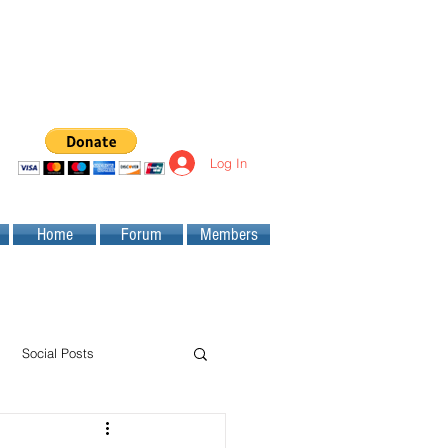
Log In
Home
Forum
Members
Social Posts