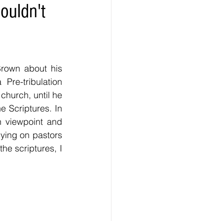
ouldn't
Brown about his 
re-tribulation 
church, until he 
 Scriptures. In 
 viewpoint and 
ying on pastors 
he scriptures, I 