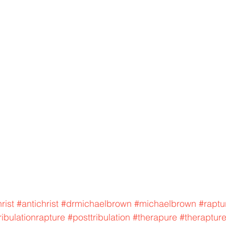
rist
#antichrist
#drmichaelbrown
#michaelbrown
#raptu
ribulationrapture
#posttribulation
#therapure
#theraptur