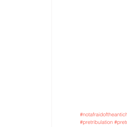
#notafraidoftheantich
#pretribulation
#pret