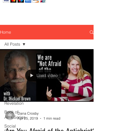
Home
All Posts
All Posts
Walking
with God
Load video
End Times
Bible
Prophecy
Book of
Revelation
Book of
Dana Crosby
Acts Series
Apr 25, 2019
1 min read
Social