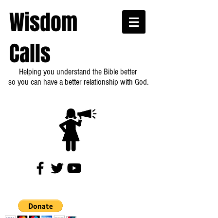
Wisdom
Calls
Helping you understand the Bible better
so you can have a better relationship with God.