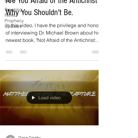
Are You Afraid of the Antichrist?
Posts
Breaking
Why You Shouldn't Be.
News
Prophecy
In this video, I have the privilege and honor
Updates
of interviewing Dr. Michael Brown about his
newest book, "Not Afraid of the Antichrist:
Why...
Load video
Dana Crosby