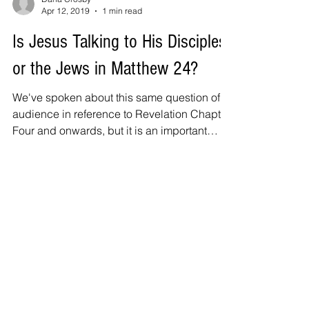
Apr 12, 2019
1 min read
Is Jesus Talking to His Disciples
or the Jews in Matthew 24?
We've spoken about this same question of
audience in reference to Revelation Chapter
Four and onwards, but it is an important
question to...
Also Featured In