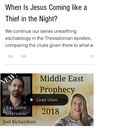
When Is Jesus Coming like a
Thief in the Night?
We continue our series unearthing
eschatology in the Thessalonian epistles,
comparing the clues given there to what we
read in the book...
Load video