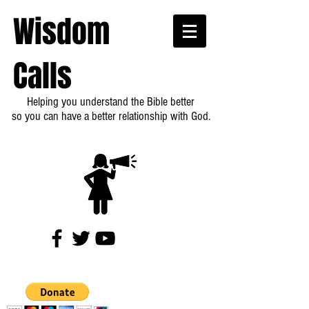
Wisdom
Calls
Helping you understand the Bible better
so you can have a better relationship with God.