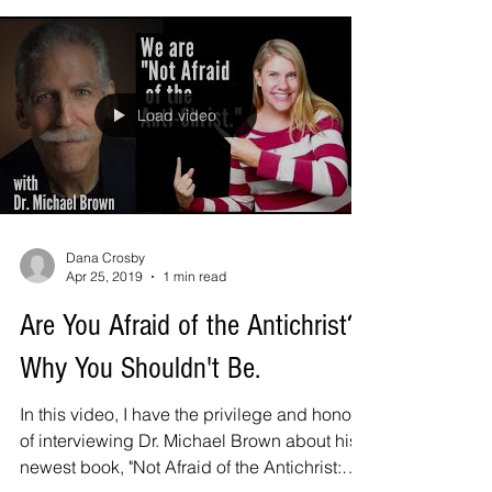
Load video
Dana Crosby
Apr 25, 2019
1 min read
Are You Afraid of the Antichrist?
Why You Shouldn't Be.
In this video, I have the privilege and honor
of interviewing Dr. Michael Brown about his
newest book, "Not Afraid of the Antichrist: