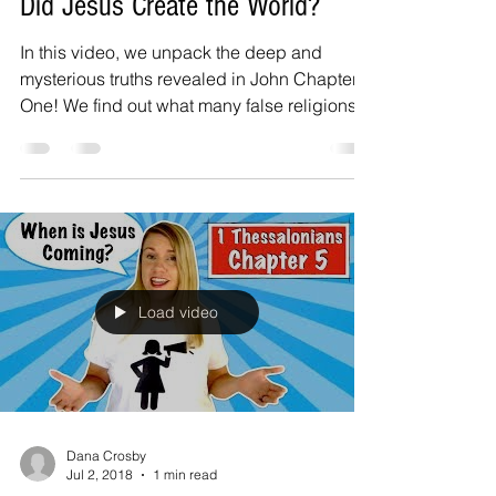
Did Jesus Create the World?
In this video, we unpack the deep and
mysterious truths revealed in John Chapter
One! We find out what many false religions
incorrectly...
Load video
Dana Crosby
Jul 2, 2018
1 min read