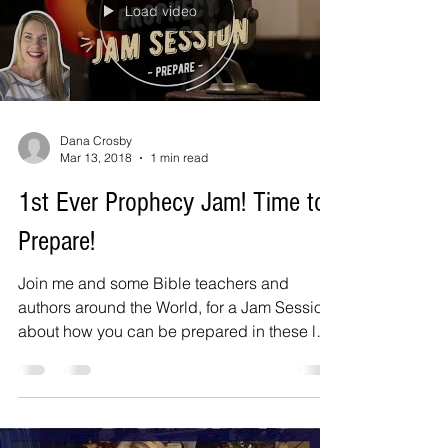
Load video
Dana Crosby
Mar 13, 2018
1 min read
1st Ever Prophecy Jam! Time to
Prepare!
Join me and some Bible teachers and
authors around the World, for a Jam Session
about how you can be prepared in these last
days! Jake...