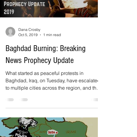
Dana Crosby
Oct 5, 2019
1 min read
Baghdad Burning: Breaking
News Prophecy Update
What started as peaceful protests in
Baghdad, Iraq, on Tuesday, have escalated
to multiple cities across the region, and the
Iraqi...