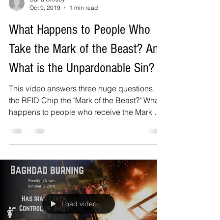
Oct 9, 2019
1 min read
What Happens to People Who
Take the Mark of the Beast? And
What is the Unpardonable Sin?
This video answers three huge questions. Is
the RFID Chip the "Mark of the Beast?" What
happens to people who receive the Mark of
the...
Load video