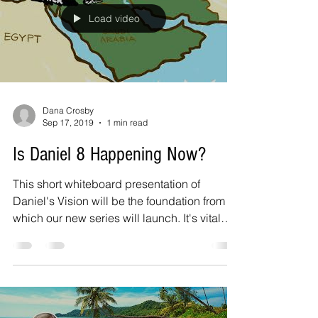
Load video
Dana Crosby
Sep 17, 2019
1 min read
Is Daniel 8 Happening Now?
This short whiteboard presentation of
Daniel's Vision will be the foundation from
which our new series will launch. It's vital
we...