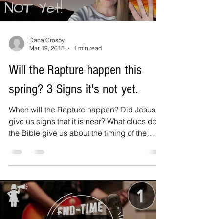
Dana Crosby
Mar 19, 2018
1 min read
Will the Rapture happen this
spring? 3 Signs it's not yet.
When will the Rapture happen? Did Jesus
give us signs that it is near? What clues does
the Bible give us about the timing of the
rapture?...