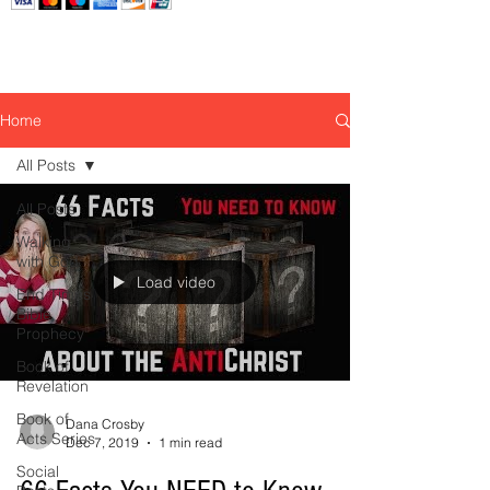
Home
All Posts
All Posts
Walking
with God
Load video
End Times
Bible
Prophecy
Book of
Revelation
Book of
Dana Crosby
Acts Series
Dec 7, 2019
1 min read
Social