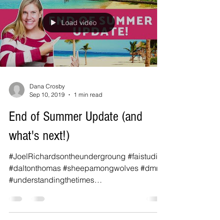
Load video
Dana Crosby
Sep 10, 2019
1 min read
End of Summer Update (and
what's next!)
#JoelRichardsontheundergroung #faistudios
#daltonthomas #sheepamongwolves #dmm
#understandingthetimes
#understandingthetimestylertexas...