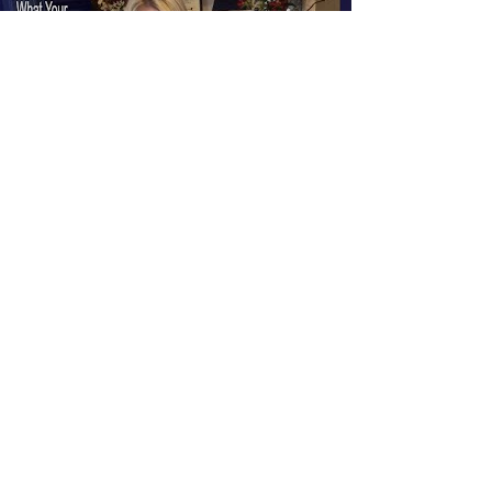
Load video
Dana Crosby
Aug 22, 2017
1 min read
Chapter 9: What Your Pastor
Never Told You About The Book
of Revelation and End Times
Prophecy Serie
#666 #Youtubewisdomcalls #prophecy
#antichrist #prophecies #lastdays #rapture