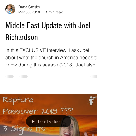
Dana Crosby
Mar 30, 2018
1 min read
Middle East Update with Joel
Richardson
In this EXCLUSIVE interview, I ask Joel
about what the church in America needs to
know during this season (2018). Joel also
gives vital...
Load video