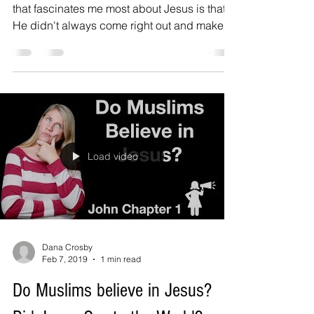
that fascinates me most about Jesus is that
He didn't always come right out and make
things...
Load video
Dana Crosby
Feb 7, 2019
1 min read
Do Muslims believe in Jesus?