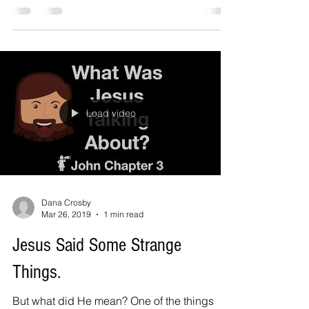
Why...
Load video
Dana Crosby
Mar 26, 2019
1 min read
Jesus Said Some Strange
Things.
But what did He mean? One of the things