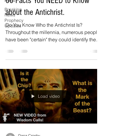
66 Facts You NEED to Know
Posts
Breaking
about the Antichrist.
News
Prophecy
Do You Know Who the Antichrist Is?
Updates
Throughout the millennia, numerous people
have been "certain" they could identify the
Antichrist....
Load video
Dana Crosby