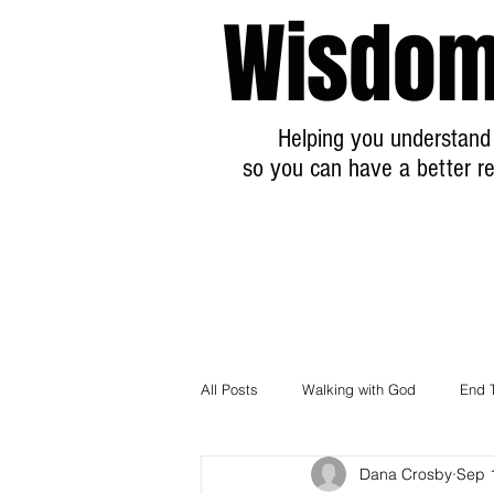
Wisdom
Helping you understand 
so you can have a better re
All Posts
Walking with God
End 
Dana Crosby
Sep 
Breaking News Prophecy Updates