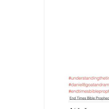
#understandingtheti
#daniel8goatandra
#endtimesbibleprop
End Times Bible Prophe