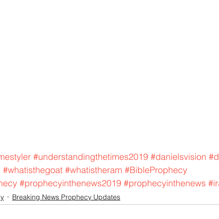
mestyler
#understandingthetimes2019
#danielsvision
#d
m
#whatisthegoat
#whatistheram
#BibleProphecy
hecy
#prophecyinthenews2019
#prophecyinthenews
#i
cy
Breaking News Prophecy Updates