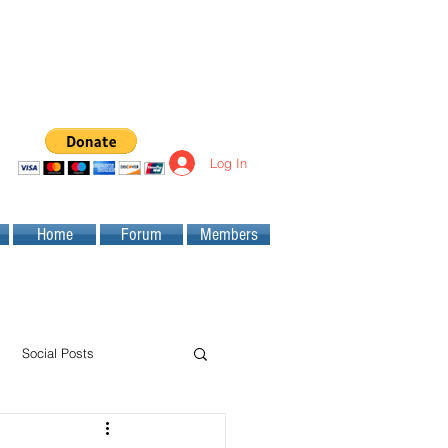
Log In
Home
Forum
Members
Social Posts