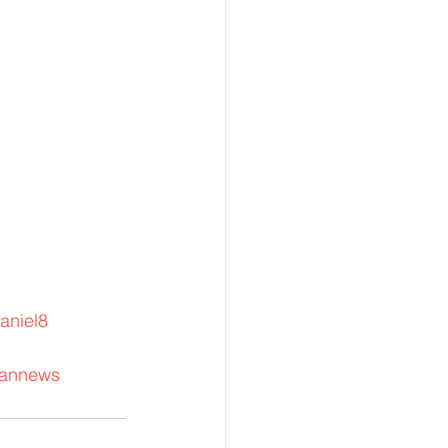
aniel8
rannews