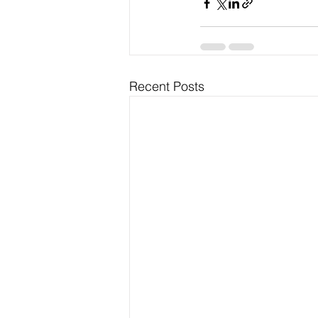
Recent Posts