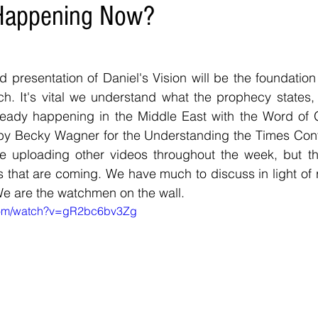
 Happening Now?
d presentation of Daniel's Vision will be the foundation
ch. It's vital we understand what the prophecy states,
eady happening in the Middle East with the Word of G
 Becky Wagner for the Understanding the Times Confer
be uploading other videos throughout the week, but thi
es that are coming. We have much to discuss in light of r
We are the watchmen on the wall. 
.com/watch?v=gR2bc6bv3Zg