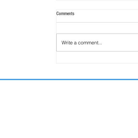
Comments
Write a comment...
66 Facts You NEED to Know about the
Antichrist.