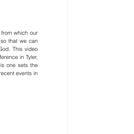
 from which our 
 so that we can 
od. This video 
ence in Tyler, 
s one sets the 
ecent events in 