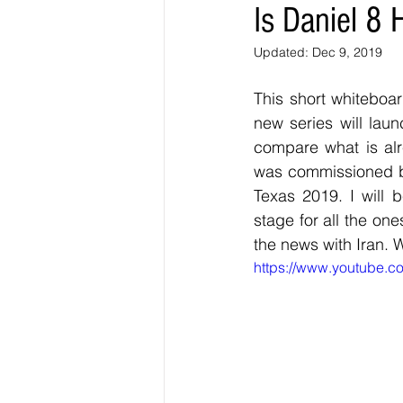
Is Daniel 8
Updated:
Dec 9, 2019
This short whiteboar
new series will laun
compare what is alr
was commissioned by
Texas 2019. I will 
stage for all the on
the news with Iran. 
https://www.youtube