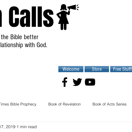
 Calls
the Bible better
lationship with God.
Welcome
Store
Free Stuff!
Times Bible Prophecy
Book of Revelation
Book of Acts Series
17, 2019
1 min read