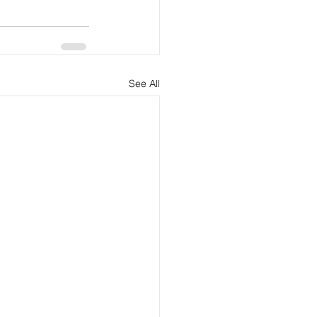
See All