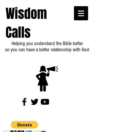
Wisdom
Calls
Helping you understand the Bible better
so you can have a better relationship with God.