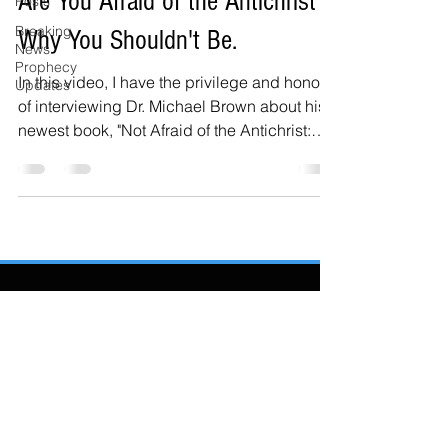
Are You Afraid of the Antichrist?
Posts
Breaking
Why You Shouldn't Be.
News
Prophecy
In this video, I have the privilege and honor
Updates
of interviewing Dr. Michael Brown about his
newest book, "Not Afraid of the Antichrist:
Why...
Also Featured In