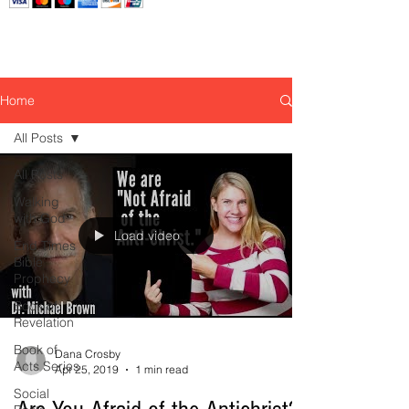
Home
All Posts
All Posts
Walking
with God
Load video
End Times
Bible
Prophecy
Book of
Revelation
Book of
Dana Crosby
Acts Series
Apr 25, 2019
1 min read
Social