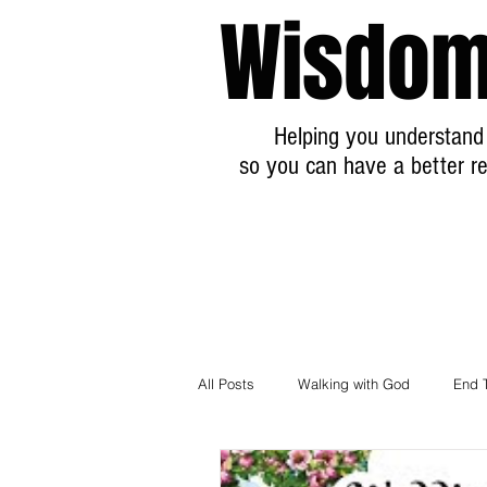
Wisdom
Helping you understand 
so you can have a better re
All Posts
Walking with God
End 
Breaking News Prophecy Updates