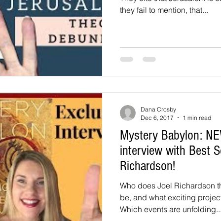
they fail to mention, that...
Dana Crosby
Dec 6, 2017
1 min read
Mystery Babylon: NEW
interview with Best S
Richardson!
Who does Joel Richardson t
be, and what exciting projec
Which events are unfolding..