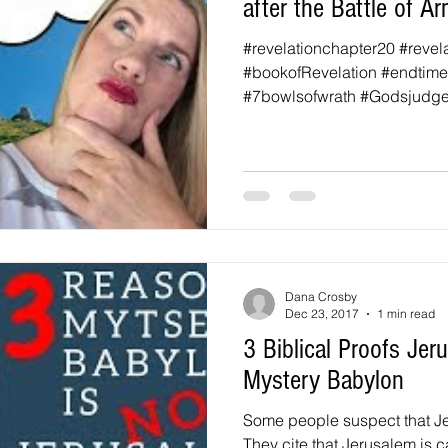
after the Battle of 
#revelationchapter20 #revel
#bookofRevelation #endtim
#7bowlsofwrath #Godsjudg
#thesecondcomingofchrist...
Dana Crosby
Dec 23, 2017
1 min read
3 Biblical Proofs Je
Mystery Babylon
Some people suspect that Je
They cite that Jerusalem is 