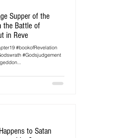
ge Supper of the
 the Battle of
t in Reve
apter19 #bookofRevelation
Godswrath #Godsjudgement
geddon...
 Happens to Satan