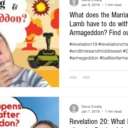
Jan 9, 2018
1 min read
What does the Marria
Lamb have to do with
Armageddon? Find ou
#revelation19 #revelationch
#endtimesandmiddleeast #
#armageddon #battleofarma
Dana Crosby
Jan 1, 2018
1 min read
Revelation 20: What