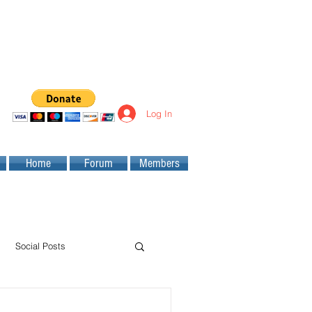
Log In
Home
Forum
Members
Social Posts