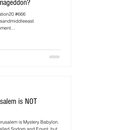
Armageddon?
ation20 #666
esandmiddleeast
ement
rusalem is NOT
rusalem is Mystery Babylon.
called Sodom and Egypt, but