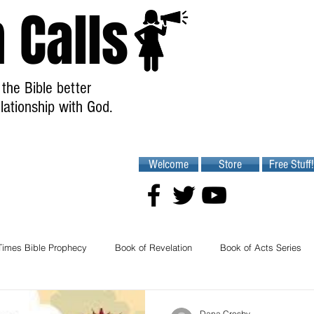
 Calls
the Bible better
lationship with God.
Welcome
Store
Free Stuff!
Times Bible Prophecy
Book of Revelation
Book of Acts Series
Dana Crosby