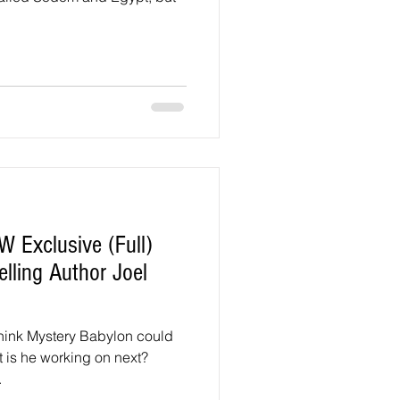
 Exclusive (Full)
elling Author Joel
hink Mystery Babylon could
t is he working on next?
.