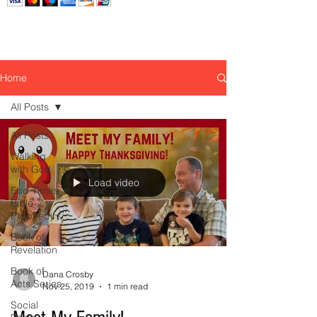
Home
All Posts
All Posts
Walking
with God
Load video
End Times
Bible
Prophecy
Book of
Revelation
Book of
Dana Crosby
Acts Series
Nov 25, 2019
1 min read
Social