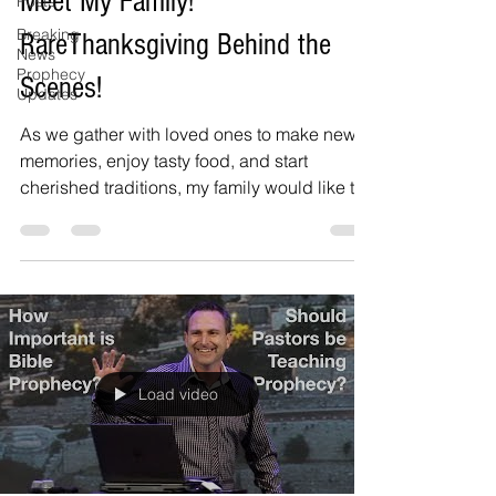
Meet My Family!
Posts
Breaking
RareThanksgiving Behind the
News
Prophecy
Scenes!
Updates
As we gather with loved ones to make new
memories, enjoy tasty food, and start
cherished traditions, my family would like to
thank you...
Load video