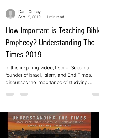
Dana Crosby
Sep 19, 2019
1 min read
How Important is Teaching Bible
Prophecy? Understanding The
Times 2019
In this inspiring video, Daniel Secomb,
founder of Israel, Islam, and End Times.
discusses the importance of studying
Biblical prophecy...