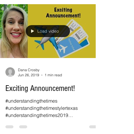
Load video
Dana Crosby
Jun 26, 2019
1 min read
Exciting Announcement!
#understandingthetimes
#understandingthetimestylertexas
#understandingthetimes2019
#prophecyconference #joelrichardson
#marquis...