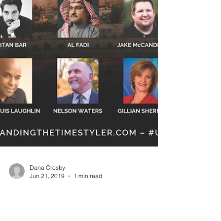
Dana Crosby
Jun 21, 2019
1 min read
Join Us in August!