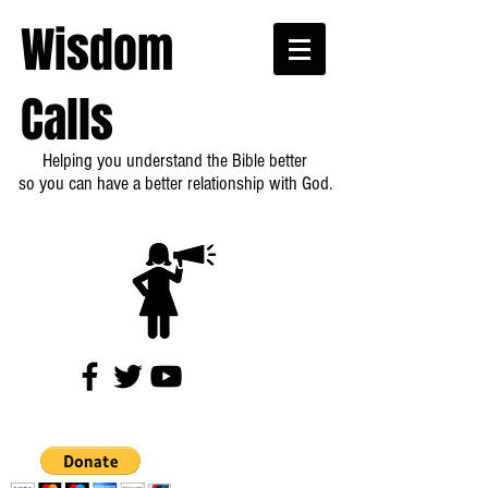
Wisdom
Calls
Helping you understand the Bible better
so you can have a better relationship with God.