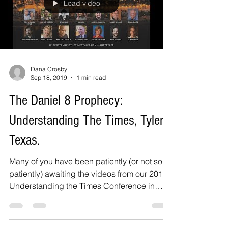
Load video
Dana Crosby
Sep 18, 2019
1 min read
The Daniel 8 Prophecy:
Understanding The Times, Tyler,
Texas.
Many of you have been patiently (or not so
patiently) awaiting the videos from our 2019
Understanding the Times Conference in
Tyler,...