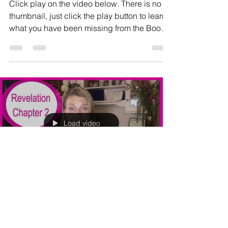
Click play on the video below. There is no
thumbnail, just click the play button to learn
what you have been missing from the Book
of...
Load video
Dana Crosby
Aug 11, 2017
1 min read
REVELATION CHAPTER 2: What