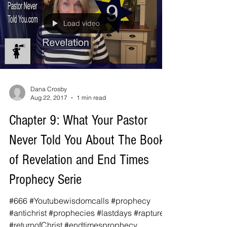
Load video
Dana Crosby
Aug 22, 2017
1 min read
Chapter 9: What Your Pastor
Never Told You About The Book
of Revelation and End Times
Prophecy Serie
#666 #Youtubewisdomcalls #prophecy
#antichrist #prophecies #lastdays #rapture
#returnofChrist #endtimesprophecy