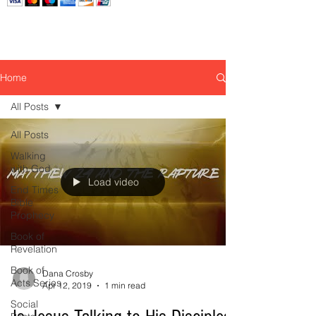
Home
All Posts
All Posts
Walking
with God
Load video
End Times
Bible
Prophecy
Book of
Revelation
Book of
Dana Crosby
Acts Series
Apr 12, 2019
1 min read
Social