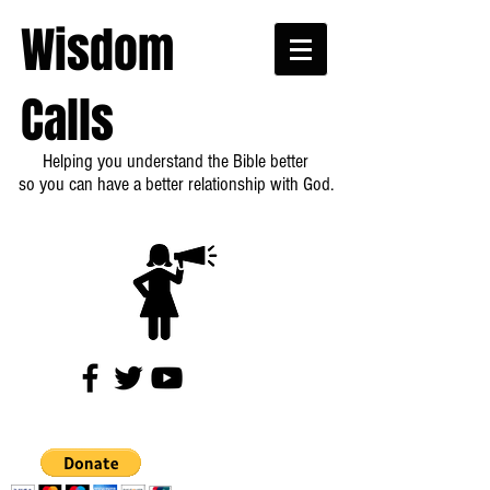
Wisdom
Calls
Helping you understand the Bible better
so you can have a better relationship with God.