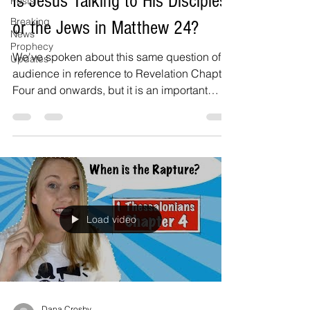
Is Jesus Talking to His Disciples
Posts
Breaking
or the Jews in Matthew 24?
News
Prophecy
We've spoken about this same question of
Updates
audience in reference to Revelation Chapter
Four and onwards, but it is an important
question to...
Load video
Dana Crosby