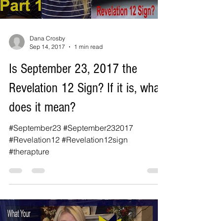
Dana Crosby
Sep 14, 2017
1 min read
Is September 23, 2017 the
Revelation 12 Sign? If it is, what
does it mean?
#September23 #September232017
#Revelation12 #Revelation12sign
#therapture