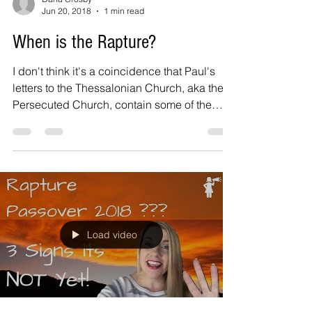
Jun 20, 2018
1 min read
When is the Rapture?
I don't think it's a coincidence that Paul's
letters to the Thessalonian Church, aka the
Persecuted Church, contain some of the
most...
Load video