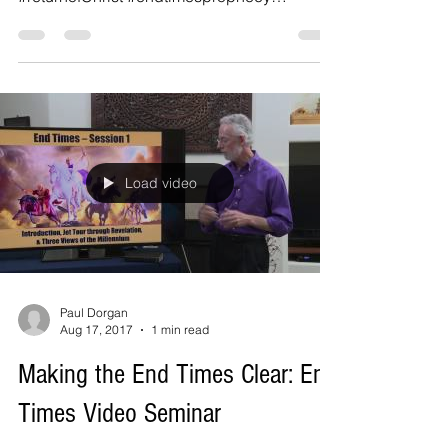
#therapture #WisdomCalls...
Load video
Paul Dorgan
Aug 17, 2017
1 min read
Making the End Times Clear: End
Times Video Seminar