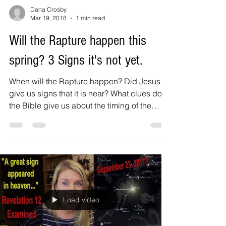
Dana Crosby
Mar 19, 2018
1 min read
Will the Rapture happen this
spring? 3 Signs it's not yet.
When will the Rapture happen? Did Jesus
give us signs that it is near? What clues does
the Bible give us about the timing of the
rapture?...
Load video