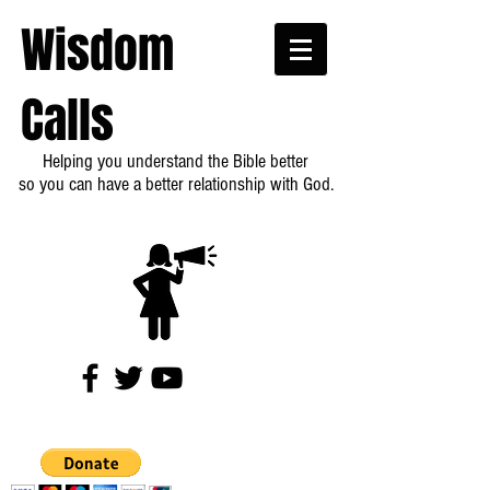
Wisdom
Calls
Helping you understand the Bible better
so you can have a better relationship with God.