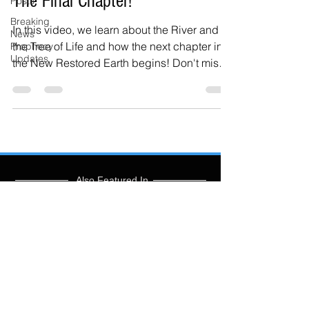
The Final Chapter!
Posts
Breaking
In this video, we learn about the River and
News
the Tree of Life and how the next chapter in
Prophecy
Updates
the New Restored Earth begins! Don't miss
the...
Also Featured In