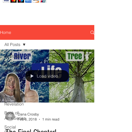
Home
All Posts
All Posts
Walking
with God
Load video
End Times
Bible
Prophecy
Book of
Revelation
Book of
Dana Crosby
Acts Series
Feb 6, 2018
1 min read
Social