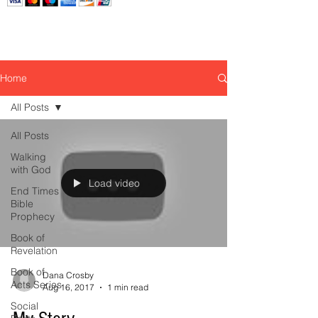
Home
All Posts
All Posts
Walking
with God
Load video
End Times
Bible
Prophecy
Book of
Revelation
Book of
Dana Crosby
Acts Series
Aug 16, 2017
1 min read
Social