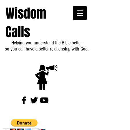
Wisdom
Calls
Helping you understand the Bible better
so you can have a better relationship with God.