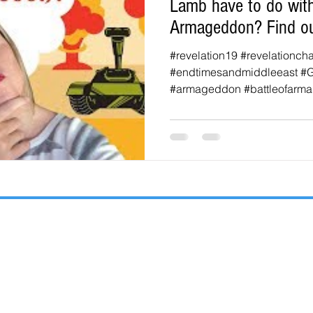
Lamb have to do with
Armageddon? Find ou
#revelation19 #revelationch
#endtimesandmiddleeast #
#armageddon #battleofarma