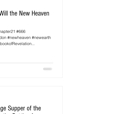
Will the New Heaven
hapter21 #666
don #newheaven #newearth
ookofRevelation...
ge Supper of the