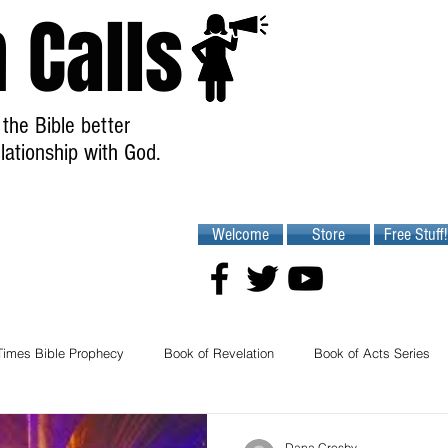
 Calls
the Bible better
lationship with God.
Welcome
Store
Free Stuff!
Times Bible Prophecy
Book of Revelation
Book of Acts Series
Dana Crosby