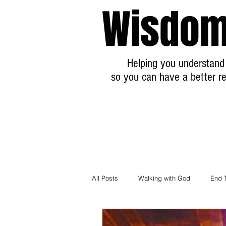
Wisdom
Helping you understand 
so you can have a better re
All Posts
Walking with God
End 
Breaking News Prophecy Updates