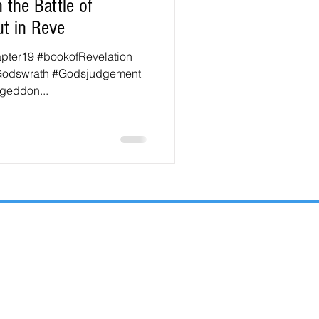
 the Battle of
t in Reve
apter19 #bookofRevelation
Godswrath #Godsjudgement
geddon...