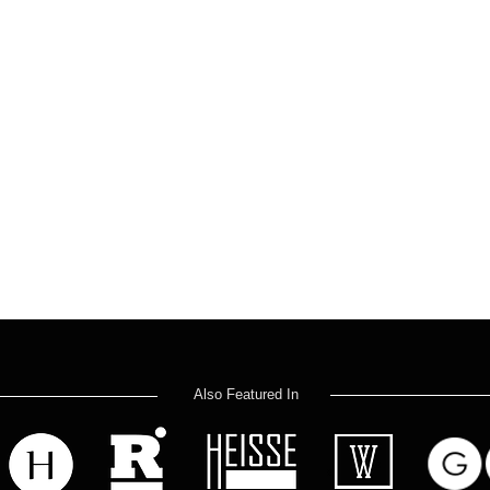
Also Featured In