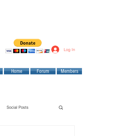
Log In
Home
Forum
Members
Social Posts