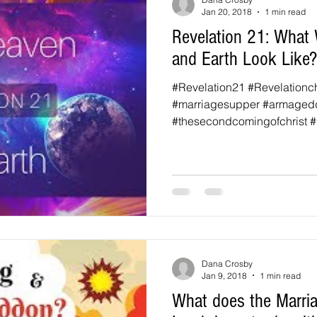
Jan 20, 2018
1 min read
Revelation 21: What 
and Earth Look Like?
#Revelation21 #Revelationc
#marriagesupper #armaged
#thesecondcomingofchrist #b
Dana Crosby
Jan 9, 2018
1 min read
What does the Marria