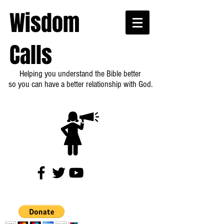
Wisdom
Calls
Helping you understand the Bible better
so you can have a better relationship with God.