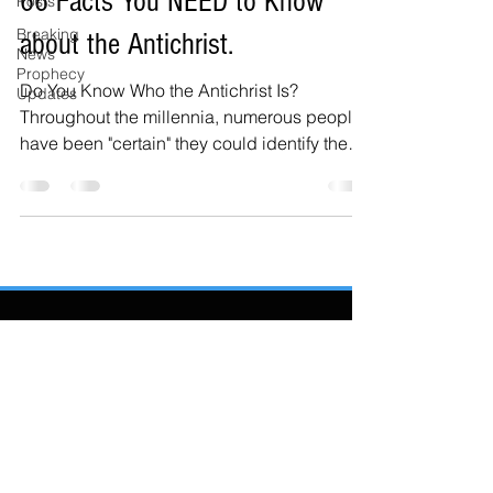
66 Facts You NEED to Know
Posts
Breaking
about the Antichrist.
News
Prophecy
Do You Know Who the Antichrist Is?
Updates
Throughout the millennia, numerous people
have been "certain" they could identify the
Antichrist....
Also Featured In