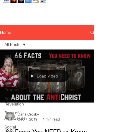
Home
All Posts
All Posts
Walking
with God
Load video
End Times
Bible
Prophecy
Book of
Revelation
Book of
Dana Crosby
Acts Series
Dec 7, 2019
1 min read
Social