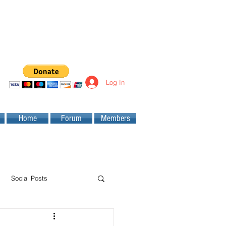
Log In
Home
Forum
Members
Social Posts