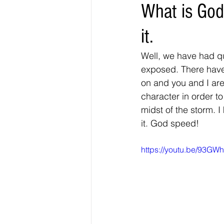
What is God
it.
Well, we have had q
exposed. There have 
on and you and I are
character in order t
midst of the storm. I
it. God speed! 
https://youtu.be/93G