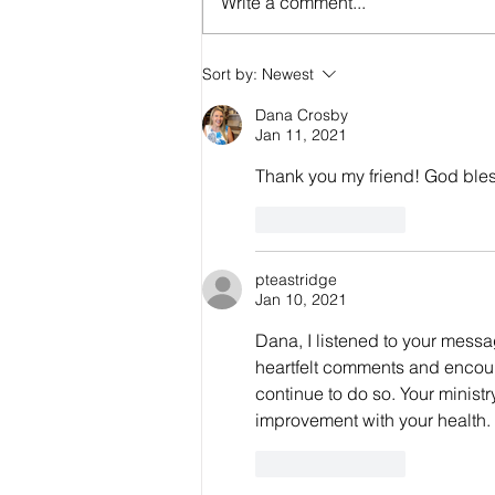
Write a comment...
Are the Seals, Trumpets, and Bowls
Sort by:
Newest
Consecutive or Overlapping?
Dana Crosby
Jan 11, 2021
Thank you my friend! God ble
Like
Reply
pteastridge
Jan 10, 2021
Dana, I listened to your messa
heartfelt comments and encour
continue to do so. Your ministr
improvement with your health. 
Like
Reply