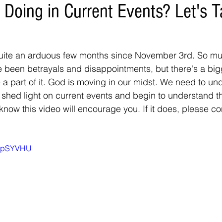
 Doing in Current Events? Let's 
uite an arduous few months since November 3rd. So m
been betrayals and disappointments, but there's a bigg
 a part of it. God is moving in our midst. We need to un
o shed light on current events and begin to understand t
 know this video will encourage you. If it does, please c
WhpSYVHU