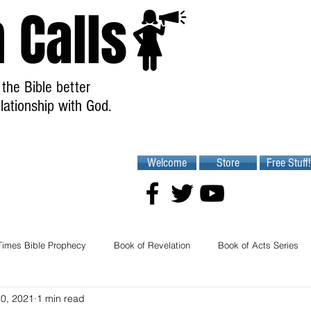
 Calls
the Bible better
lationship with God.
Welcome
Store
Free Stuff!
Times Bible Prophecy
Book of Revelation
Book of Acts Series
10, 2021
1 min read