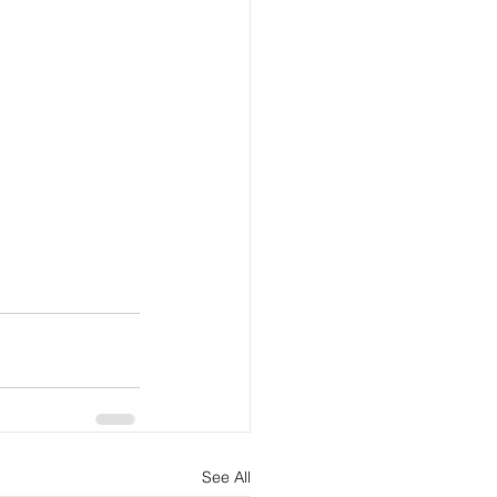
See All