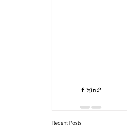
Recent Posts