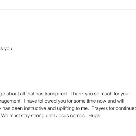
The M
What You Don't Know Can Hurt You.
ss you!
ge about all that has transpired.  Thank you so much for your 
agement.  I have followed you for some time now and will 
y has been instructive and uplifting to me.  Prayers for continue
 We must stay strong until Jesus comes.  Hugs. 