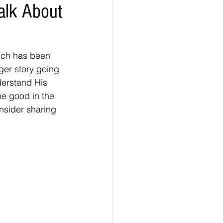
Talk About
uch has been 
er story going 
derstand His 
he good in the 
onsider sharing 