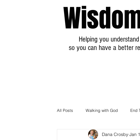
Wisdom
Helping you understand 
so you can have a better re
All Posts
Walking with God
End 
Dana Crosby
Jan 
Breaking News Prophecy Updates