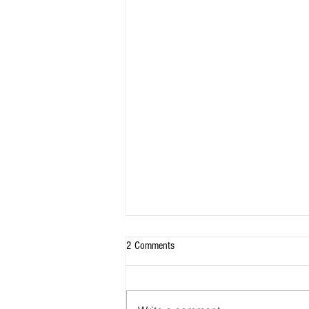
2 Comments