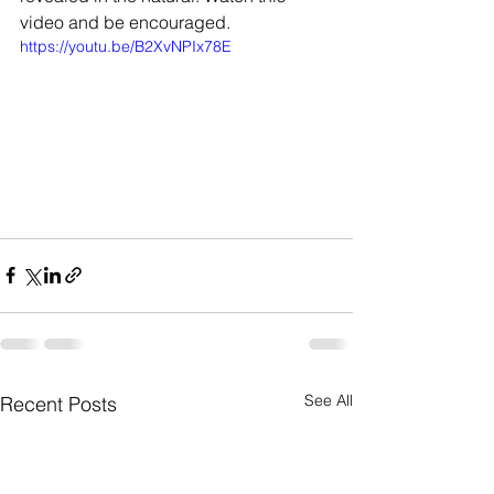
video and be encouraged. 
https://youtu.be/B2XvNPIx78E
See All
Recent Posts