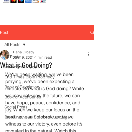
Post
All Posts
Dana Crosby
All Posts
Jan 19, 2021
1 min read
What is God Doing?
Walking with God
We‘ve been waiting, we’ve been 
End Times Bible Prophecy
praying, we’ve been expecting a 
Book of Revelation
miracle. So what is God doing? While 
we may not know the future, we can 
Book of Acts Series
have hope, peace, confidence, and 
Social Posts
joy. When we keep our focus on the 
Lord, we can celebrate and give 
Breaking News Prophecy Updates
witness to our victory, even before it’s 
revealed in the natural. Watch this 