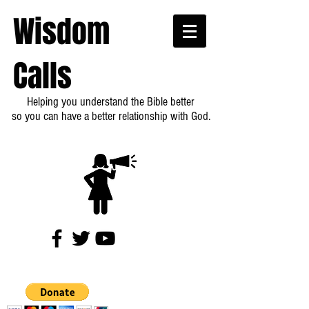
Wisdom
Calls
Helping you understand the Bible better
so you can have a better relationship with God.