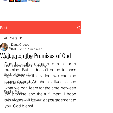
Post
All Posts
Dana Crosby
All Posts
Oct 8, 2021
1 min read
Waiting on the Promises of God
Walking with God
God has given you a dream, or a 
End Times Bible Prophecy
promise. But it doesn't come to pass 
Book of Revelation
right away. In this video, we examine 
Joseph's and Abraham's lives to see 
Book of Acts Series
what we can learn for the time between 
Social Posts
the promise and the fulfillment. I hope 
this video will be an encouragement to 
Breaking News Prophecy Updates
you. God bless! 