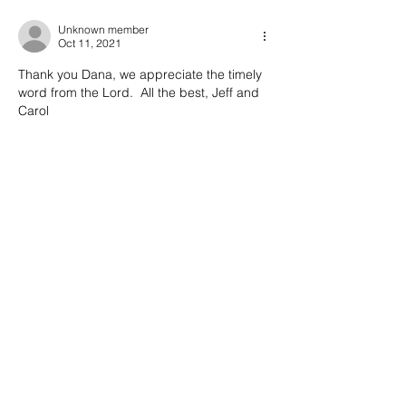
Unknown member
Oct 11, 2021
Thank you Dana, we appreciate the timely 
word from the Lord.  All the best, Jeff and 
Carol
Like
Reply
Dana Crosby
Oct 11, 2021
Replying to
Unknown member
I’m glad it was an encouragement to 
you. God bless!
Like
Reply
Also Featured In