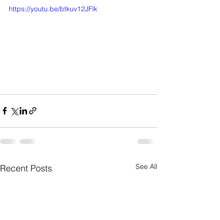
https://youtu.be/btkuv12JFlk
See All
Recent Posts