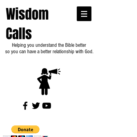
Wisdom
Calls
Helping you understand the Bible better
so you can have a better relationship with God.