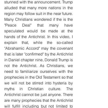
stunned with the announcement. Trump 
alluded that many more nations in the 
region may follow suit in the near future. 
Many Christians wondered if the is the 
"Peace Deal" that many have 
speculated would be made at the 
hands of the Antichrist. In this video, I 
explain that, while the so-called 
"Abrahamic Accord" may the covenant 
that is later "confirmed" by the Antichrist 
in Daniel chapter nine, Donald Trump is 
not the Antichrist. As Christians, we 
need to familiarize ourselves with the 
prophecies in the Old Testament so that 
we will not be stirred into hysteria by 
myths in Christian culture. The 
Antichrist cannot be just anyone. There 
are many prophecies that the Antichrist 
will fulfill including but not limited to 