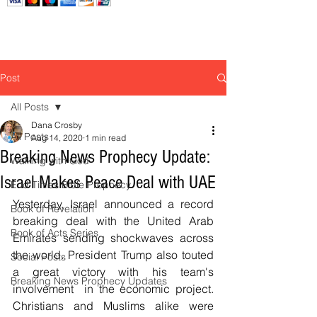
Post
All Posts
Dana Crosby
All Posts
Aug 14, 2020
1 min read
Breaking News Prophecy Update:
Walking with God
Israel Makes Peace Deal with UAE
End Times Bible Prophecy
Yesterday, Israel announced a record 
Book of Revelation
breaking deal with the United Arab 
Book of Acts Series
Emirates sending shockwaves across 
the world. President Trump also touted 
Social Posts
a great victory with his team's 
Breaking News Prophecy Updates
involvement  in the economic project. 
Christians and Muslims alike were 