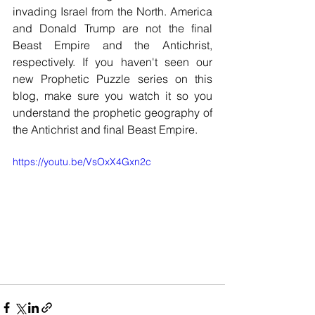
invading Israel from the North. America 
and Donald Trump are not the final 
Beast Empire and the Antichrist, 
respectively. If you haven't seen our 
new Prophetic Puzzle series on this 
blog, make sure you watch it so you 
understand the prophetic geography of 
the Antichrist and final Beast Empire. 
https://youtu.be/VsOxX4Gxn2c