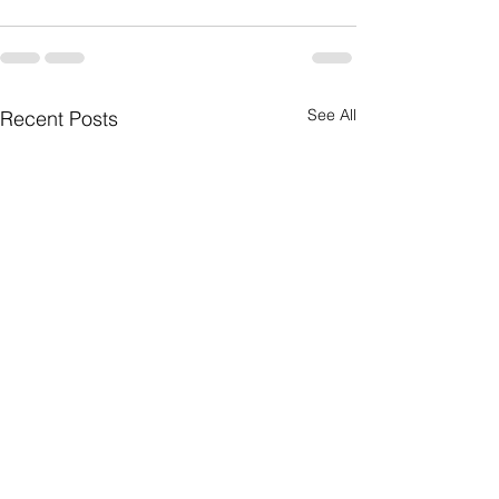
See All
Recent Posts