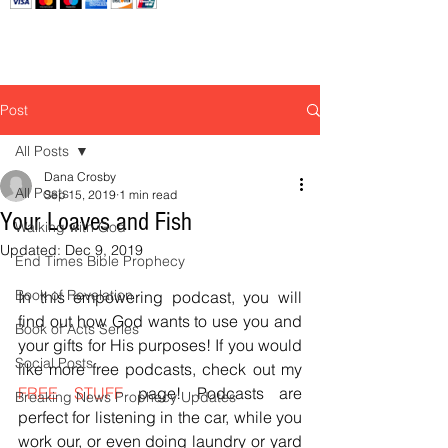
Post
All Posts
Dana Crosby
All Posts
Sep 15, 2019
1 min read
Your Loaves and Fish
Walking with God
Updated:
Dec 9, 2019
End Times Bible Prophecy
Book of Revelation
In this empowering podcast, you will 
find out how God wants to use you and 
Book of Acts Series
your gifts for His purposes! If you would 
Social Posts
like more free podcasts, check out my 
FREE STUFF
 page! Podcasts are 
Breaking News Prophecy Updates
perfect for listening in the car, while you 
work our, or even doing laundry or yard 