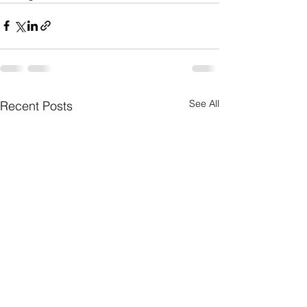
See All
Recent Posts