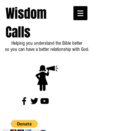
Wisdom
Calls
Helping you understand the Bible better
so you can have a better relationship with God.