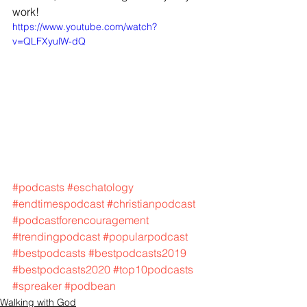
work! 
https://www.youtube.com/watch?
v=QLFXyulW-dQ
#podcasts
#eschatology
#endtimespodcast
#christianpodcast
#podcastforencouragement
#trendingpodcast
#popularpodcast
#bestpodcasts
#bestpodcasts2019
#bestpodcasts2020
#top10podcasts
#spreaker
#podbean
Walking with God