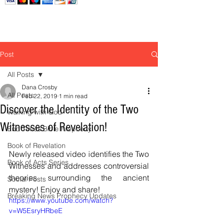
Post
All Posts
Dana Crosby
All Posts
Feb 22, 2019
1 min read
Discover the Identity of the Two
Walking with God
Witnesses of Revelation!
End Times Bible Prophecy
Book of Revelation
Newly released video identifies the Two 
Book of Acts Series
Witnesses and addresses controversial 
theories surrounding the ancient 
Social Posts
mystery! Enjoy and share! 
Breaking News Prophecy Updates
https://www.youtube.com/watch?
v=W5EsryHRbeE