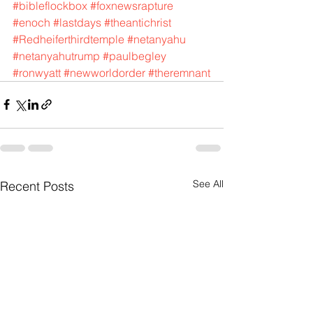
#bibleflockbox
#foxnewsrapture
#enoch
#lastdays
#theantichrist
#Redheiferthirdtemple
#netanyahu
#netanyahutrump
#paulbegley
#ronwyatt
#newworldorder
#theremnant
See All
Recent Posts