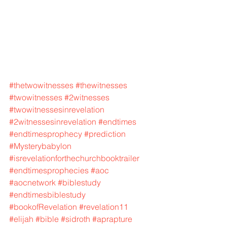
#thetwowitnesses
#thewitnesses
#twowitnesses
#2witnesses
#twowitnessesinrevelation
#2witnessesinrevelation
#endtimes
#endtimesprophecy
#prediction
#Mysterybabylon
#isrevelationforthechurchbooktrailer
#endtimesprophecies
#aoc
#aocnetwork
#biblestudy
#endtimesbiblestudy
#bookofRevelation
#revelation11
#elijah
#bible
#sidroth
#aprapture