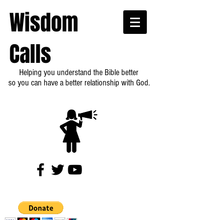
Wisdom
Calls
Helping you understand the Bible better
so you can have a better relationship with God.