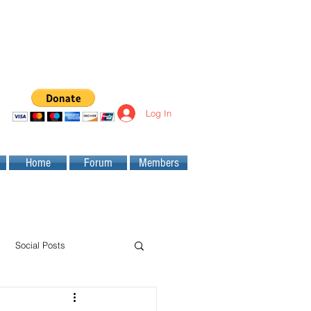
Log In
Home
Forum
Members
Social Posts