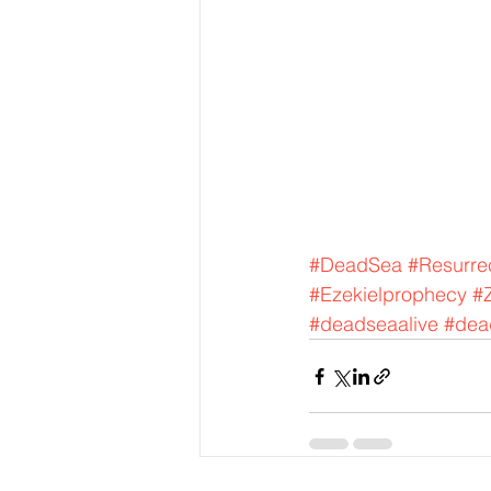
#DeadSea
#Resurre
#Ezekielprophecy
#
#deadseaalive
#dead