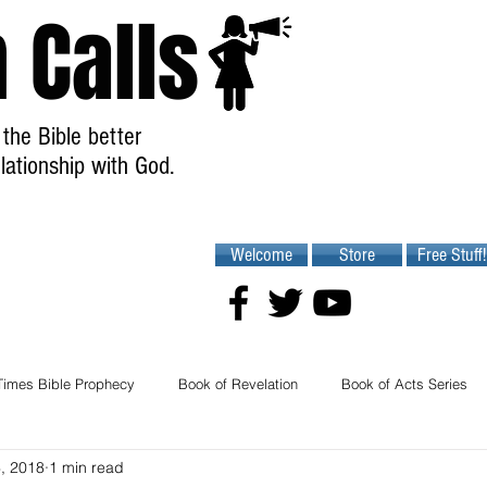
 Calls
the Bible better
lationship with God.
Welcome
Store
Free Stuff!
Times Bible Prophecy
Book of Revelation
Book of Acts Series
6, 2018
1 min read