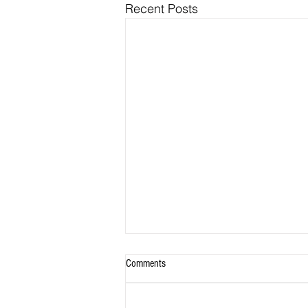
Recent Posts
Comments