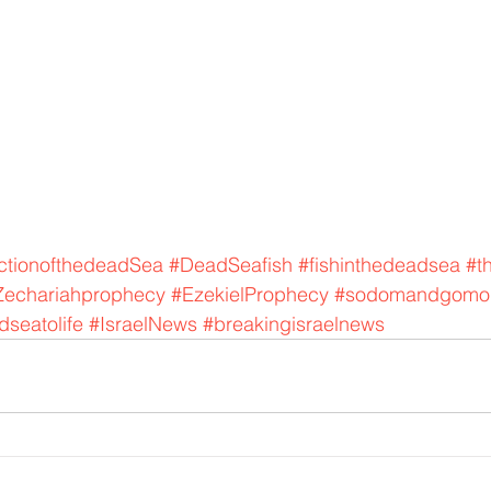
ctionofthedeadSea
#DeadSeafish
#fishinthedeadsea
#t
Zechariahprophecy
#EzekielProphecy
#sodomandgomo
seatolife
#IsraelNews
#breakingisraelnews