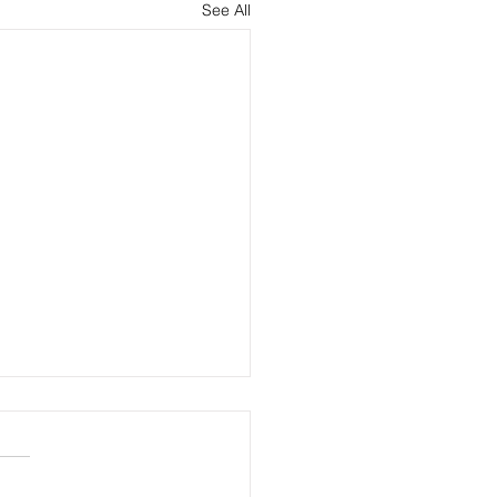
See All