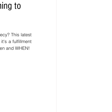
ming to
ecy? This latest 
's a fulfillment 
happen and WHEN!