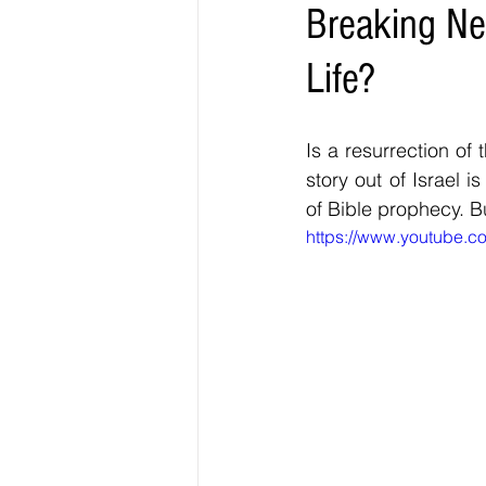
Breaking Ne
Life?
Is a resurrection of 
story out of Israel i
of Bible prophecy. Bu
https://www.youtube