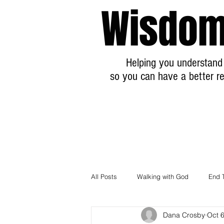
Wisdom
Helping you understand 
so you can have a better re
All Posts
Walking with God
End 
Dana Crosby
Oct 
Breaking News Prophecy Updates