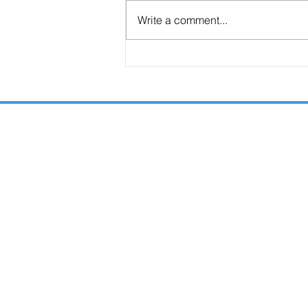
Write a comment...
Are the Seals, Trumpets, and Bowls
Consecutive or Overlapping?