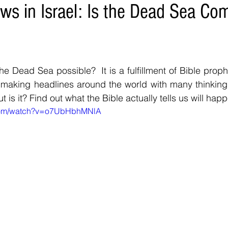
ws in Israel: Is the Dead Sea Co
the Dead Sea possible?  It is a fulfillment of Bible proph
s making headlines around the world with many thinking it
t is it? Find out what the Bible actually tells us will 
.com/watch?v=o7UbHbhMNlA