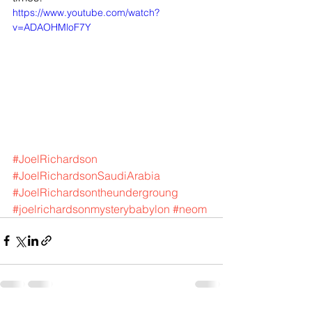
https://www.youtube.com/watch?
v=ADAOHMloF7Y
#JoelRichardson
#JoelRichardsonSaudiArabia
#JoelRichardsontheundergroung
#joelrichardsonmysterybabylon
#neom