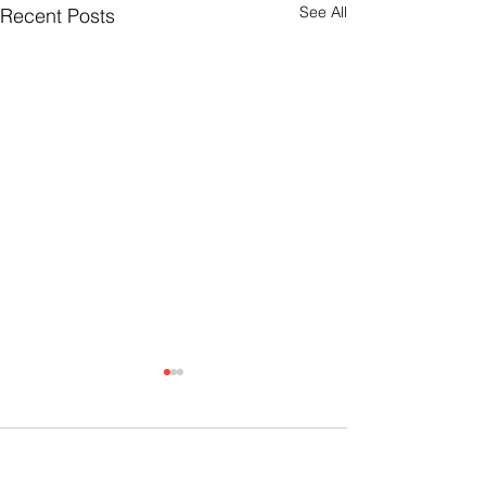
See All
Recent Posts
Comments