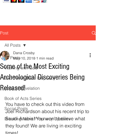
Post
All Posts
Dana Crosby
All Posts
May 10, 2018
1 min read
Some of the Most Exciting
Walking with God
Archeological Discoveries Being
End Times Bible Prophecy
Released!
Book of Revelation
Book of Acts Series
You have to check out this video from 
Social Posts
Joel Richardson about his recent trip to 
Saudi Arabia! You won't believe what 
Breaking News Prophecy Updates
they found! We are living in exciting 
times! 