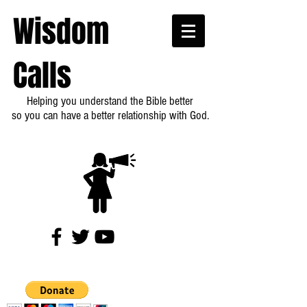
Wisdom
Calls
Helping you understand the Bible better
so you can have a better relationship with God.