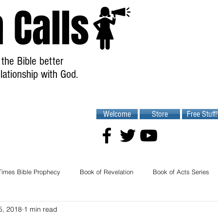
 Calls
the Bible better
lationship with God.
Welcome
Store
Free Stuff!
Times Bible Prophecy
Book of Revelation
Book of Acts Series
5, 2018
1 min read