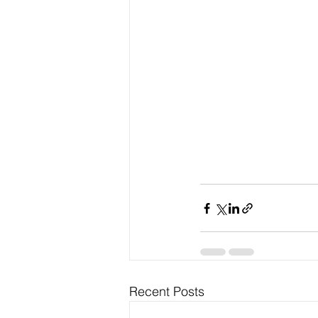
Recent Posts