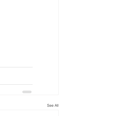
See All