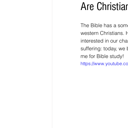
Are Christi
The Bible has a some
western Christians. 
interested in our ch
suffering: today, we
me for Bible study! 
https://www.youtube