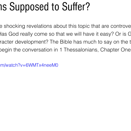
ans Supposed to Suffer?
 shocking revelations about this topic that are controve
Has God really come so that we will have it easy? Or is
aracter development? The Bible has much to say on the t
 begin the conversation in 1 Thessalonians, Chapter One.
.com/watch?v=6WMTx4neeM0