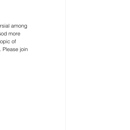
rsial among  
 God more 
opic of 
 Please join 