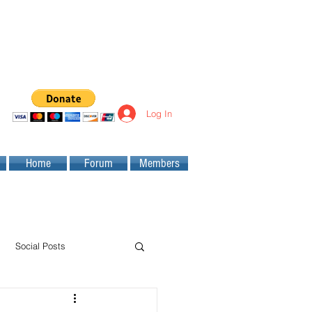
Log In
Home
Forum
Members
Social Posts