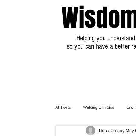
Wisdom
Helping you understand 
so you can have a better re
All Posts
Walking with God
End 
Dana Crosby
May 
Breaking News Prophecy Updates