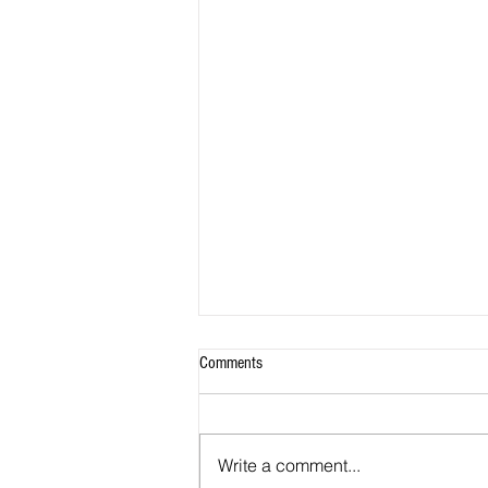
Comments
Write a comment...