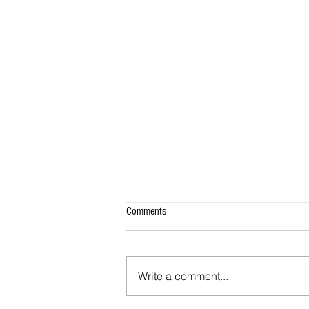
Comments
Write a comment...