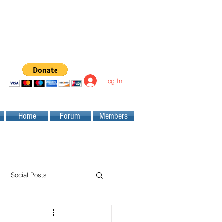
Log In
Home
Forum
Members
Social Posts