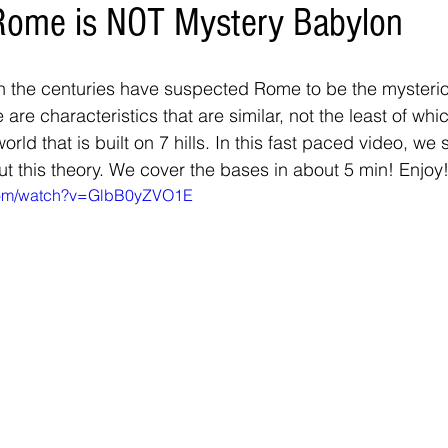
Rome is NOT Mystery Babylon
 the centuries have suspected Rome to be the mysterio
are characteristics that are similar, not the least of which
world that is built on 7 hills. In this fast paced video, we
ut this theory. We cover the bases in about 5 min! Enjoy!
.com/watch?v=GlbB0yZVO1E