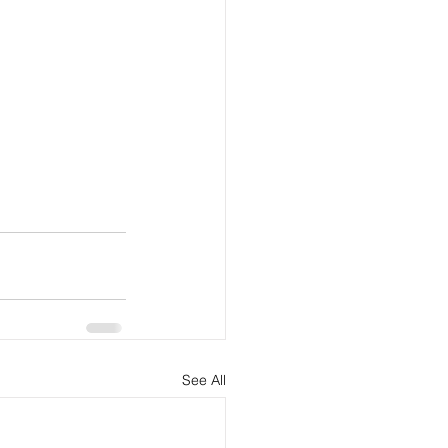
See All