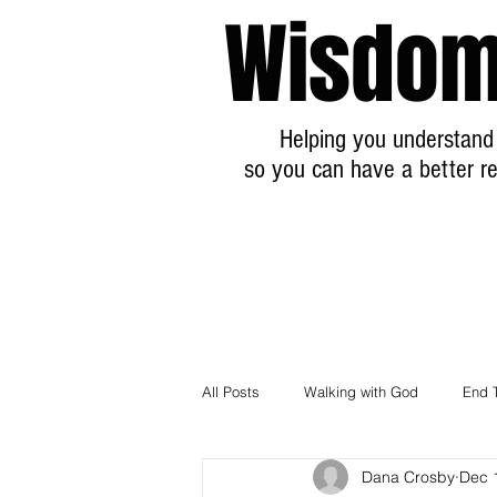
Wisdom
Helping you understand 
so you can have a better re
All Posts
Walking with God
End 
Dana Crosby
Dec 
Breaking News Prophecy Updates