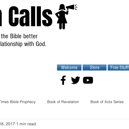
 Calls
the Bible better
lationship with God.
Welcome
Store
Free Stuff!
Times Bible Prophecy
Book of Revelation
Book of Acts Series
18, 2017
1 min read