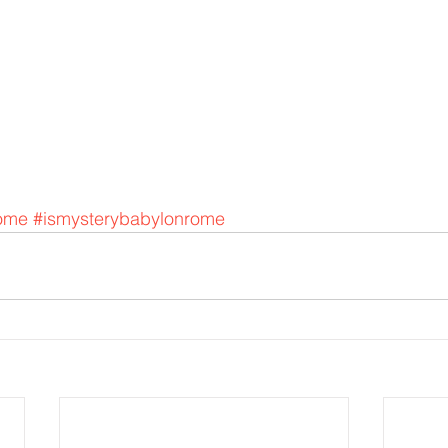
ome
#ismysterybabylonrome