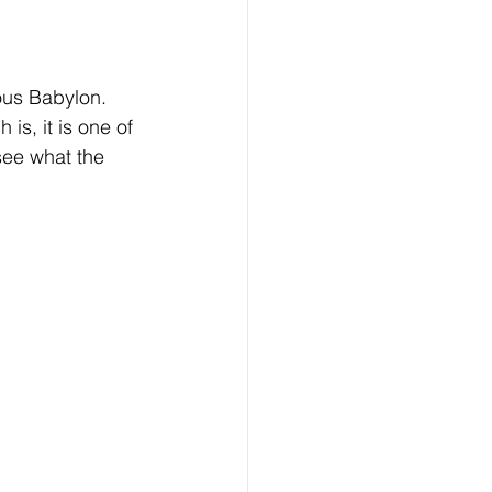
us Babylon. 
 is, it is one of 
 see what the 
 