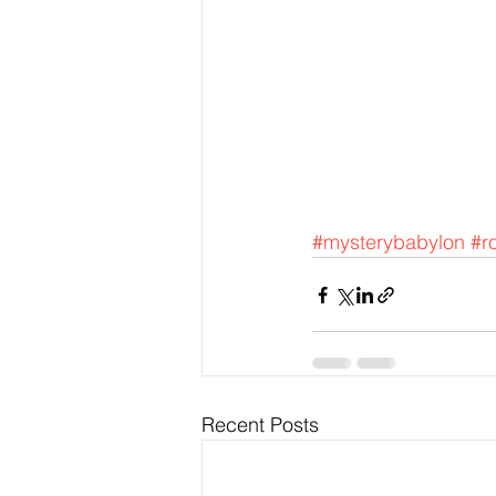
#mysterybabylon
#r
Recent Posts