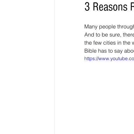
3 Reasons 
Many people through
And to be sure, there 
the few cities in the 
Bible has to say abo
https://www.youtube