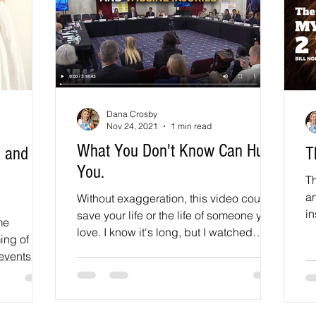
Dana Crosby
Nov 24, 2021
1 min read
What You Don't Know Can Hurt
, and
T
You.
Th
an
Without exaggeration, this video could
in
save your life or the life of someone you
me
a 
love. I know it's long, but I watched
ing of the
every second and...
vents for