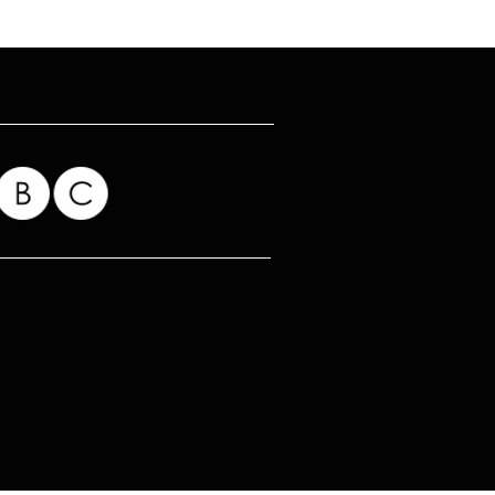
ries for you.