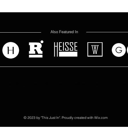
Also Featured In
u see? Donate now and help me provide fresh videos and commenta
© 2023 by "This Just In". Proudly created with
Wix.com