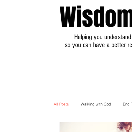
Wisdom
Helping you understand 
so you can have a better re
All Posts
Walking with God
End 
Breaking News Prophecy Updates