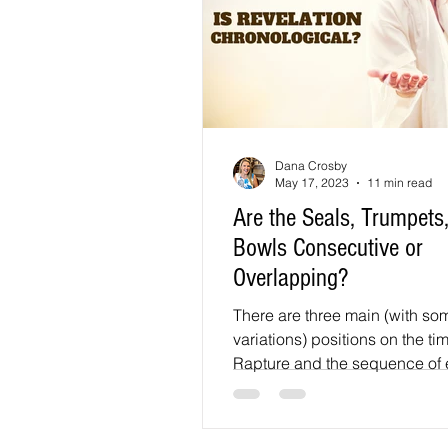
Dana Crosby
May 17, 2023
11 min read
Are the Seals, Trumpets
Bowls Consecutive or
Overlapping?
There are three main (with so
variations) positions on the tim
Rapture and the sequence of e
the End Times: 1.)...