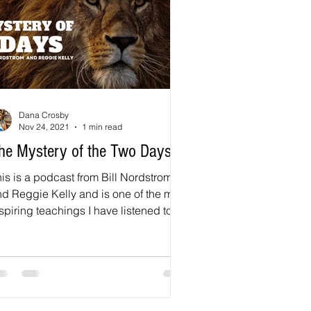
Dana Crosby
Nov 24, 2021
1 min read
he Mystery of the Two Days
is is a podcast from Bill Nordstrom
d Reggie Kelly and is one of the most
spiring teachings I have listened to in
long time...