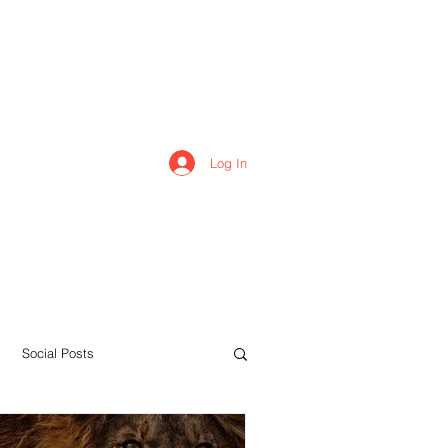
Log In
Home
Forum
Members
Social Posts