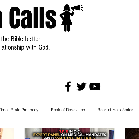
 Calls
the Bible better
lationship with God.
Welcome
Store
Free Stuff!
Times Bible Prophecy
Book of Revelation
Book of Acts Series